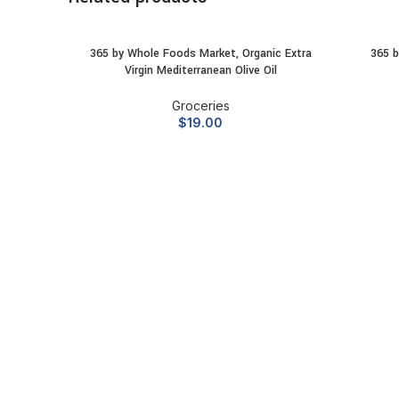
365 by Whole Foods Market, Organic Extra
365 b
ADD TO CART
Virgin Mediterranean Olive Oil
Groceries
$
19.00