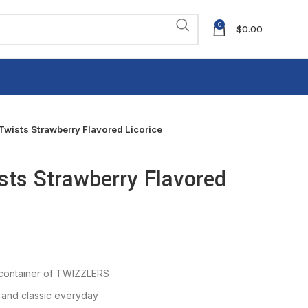
0
$
0.00
ists Strawberry Flavored Licorice
ts Strawberry Flavored
 container of TWIZZLERS
 and classic everyday