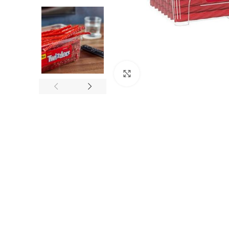
Click to enlarge