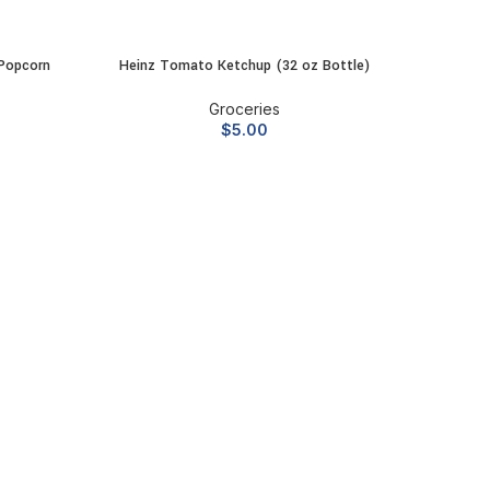
Popcorn
Heinz Tomato Ketchup (32 oz Bottle)
McCorm
ADD TO CART
Groceries
$
5.00