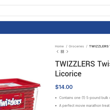
Home
Groceries
TWIZZLERS Tw
TWIZZLERS Twis
Licorice
$
14.00
Contains one (1) 5-pound bulk
A perfect movie marathon treat