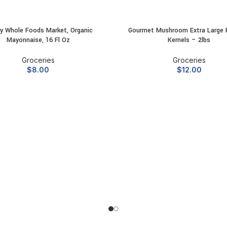
y Whole Foods Market, Organic
Gourmet Mushroom Extra Large 
ADD TO CART
ADD TO CART
Mayonnaise, 16 Fl Oz
Kernels – 2lbs
Groceries
Groceries
$
8.00
$
12.00