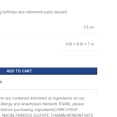
g birthday and retirement party dessert
2.5 oz
4.19 × 9.91 × 7 in
ADD TO CART
st
ens are contained and listed as ingredients on our
Allergy and Anaphylaxis Network (FAAN), please
 before purchasing.
Ingredients
CORN SYRUP;
 NIACIN; FERROUS SULFATE; THIAMIN MONONITRATE;