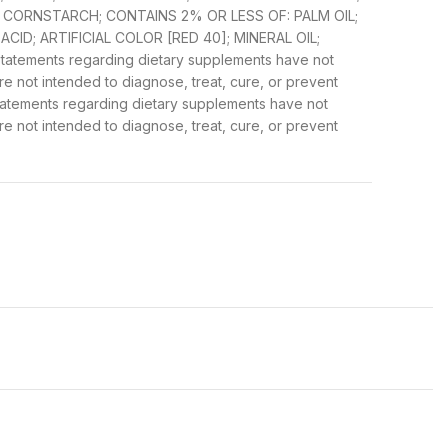
R; CORNSTARCH; CONTAINS 2% OR LESS OF: PALM OIL;
 ACID; ARTIFICIAL COLOR [RED 40]; MINERAL OIL;
tatements regarding dietary supplements have not
 not intended to diagnose, treat, cure, or prevent
Statements regarding dietary supplements have not
 not intended to diagnose, treat, cure, or prevent