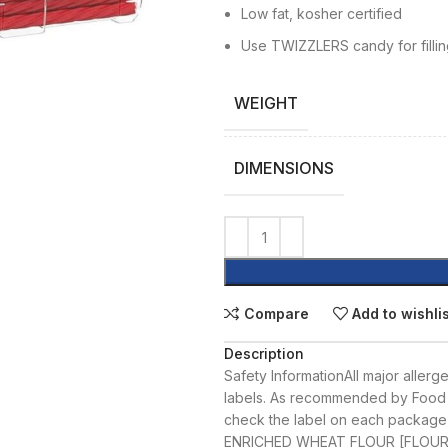
Low fat, kosher certified
Use TWIZZLERS candy for fillin
WEIGHT
DIMENSIONS
Compare
Add to wishli
Description
Safety Information
All major allerg
labels. As recommended by Food 
check the label on each package
ENRICHED WHEAT FLOUR [FLOUR;