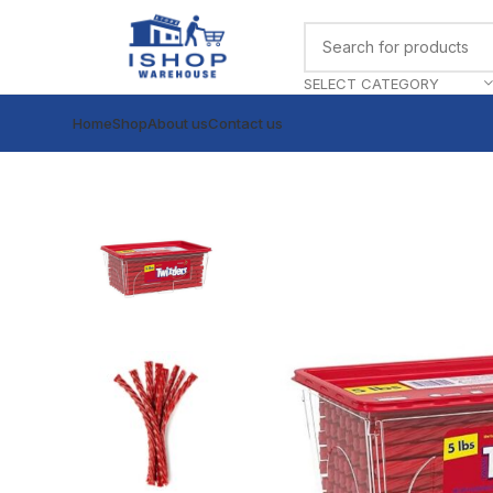
SELECT CATEGORY
Home
Shop
About us
Contact us