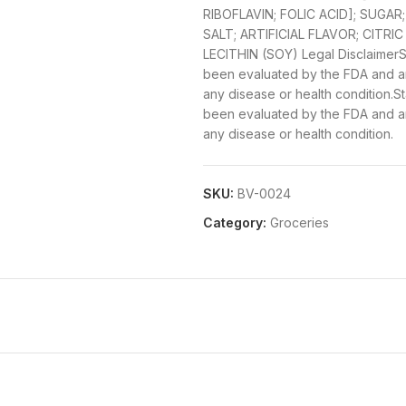
RIBOFLAVIN; FOLIC ACID]; SUGA
SALT; ARTIFICIAL FLAVOR; CITRIC
LECITHIN (SOY)
Legal Disclaimer
S
been evaluated by the FDA and are
any disease or health condition.
been evaluated by the FDA and are
any disease or health condition.
SKU:
BV-0024
Category:
Groceries