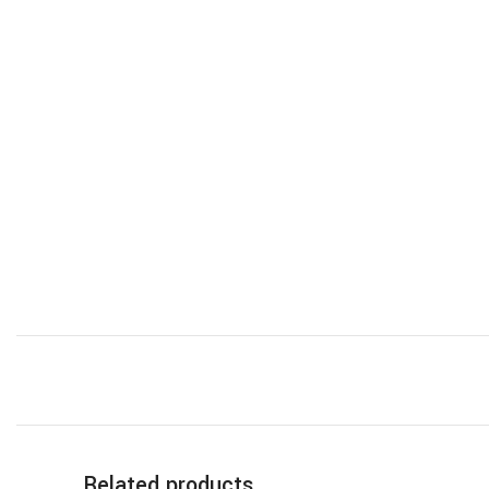
Related products