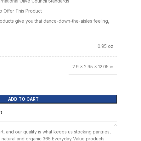
rnational Olive Council Standards
o Offer This Product
ducts give you that dance-down-the-aisles feeling,
0.95 oz
2.9 × 2.95 × 12.05 in
ADD TO CART
st
t, and our quality is what keeps us stocking pantries,
t natural and organic 365 Everyday Value products