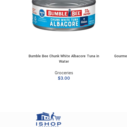
Bumble Bee Chunk White Albacore Tuna in
Gourme
ADD TO CART
Water
Groceries
$
3.00