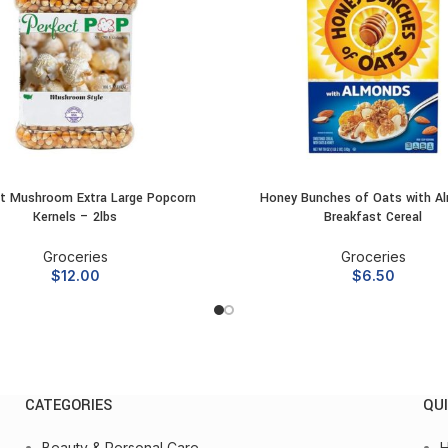
t Mushroom Extra Large Popcorn
Honey Bunches of Oats with A
ADD TO CART
ADD TO CART
Kernels – 2lbs
Breakfast Cereal
Groceries
Groceries
$
12.00
$
6.50
CATEGORIES
QUI
Beauty & Personal Care