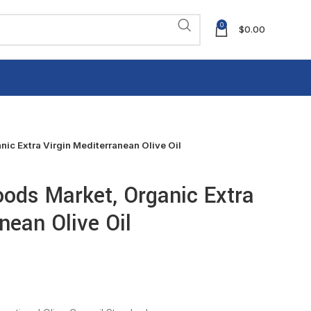
0
$
0.00
ic Extra Virgin Mediterranean Olive Oil
ods Market, Organic Extra
nean Olive Oil