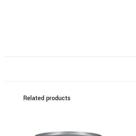
Related products