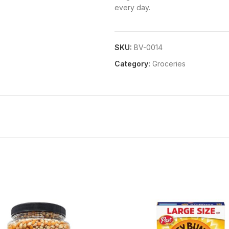
every day.
SKU:
BV-0014
Category:
Groceries