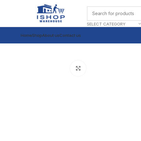
SELECT CATEGORY
Home
Shop
About us
Contact us
Click to enlarge