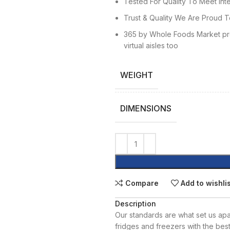
Tested For Quality To Meet Inte
Trust & Quality We Are Proud T
365 by Whole Foods Market pro
virtual aisles too
WEIGHT
DIMENSIONS
Compare
Add to wishli
Description
Our standards are what set us apar
fridges and freezers with the bes