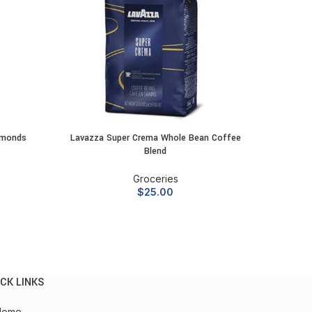
lmonds
Lavazza Super Crema Whole Bean Coffee
Squirrel
ADD TO CART
Blend
Groceries
$
25.00
CK LINKS
Home