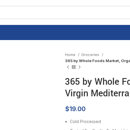
Home
Groceries
365 by Whole Foods Market, Organ
365 by Whole Fo
Virgin Mediterra
$
19.00
Cold Processed