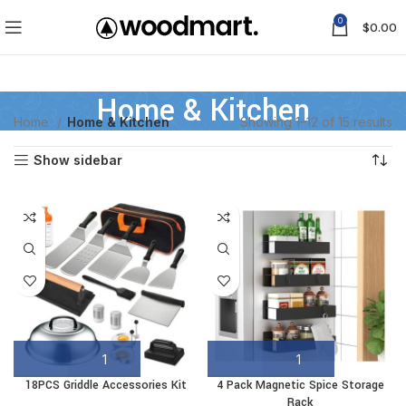
0
$
0.00
Home & Kitchen
Home
Home & Kitchen
Showing 1–12 of 15 results
Show sidebar
18PCS Griddle Accessories Kit
4 Pack Magnetic Spice Storage
Rack