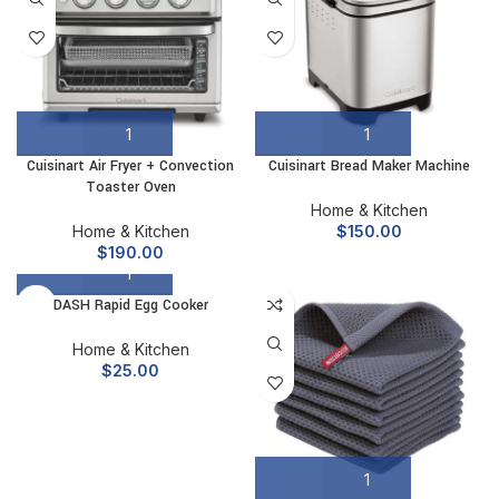
Cuisinart Air Fryer + Convection
Cuisinart Bread Maker Machine
Toaster Oven
Home & Kitchen
Home & Kitchen
$
150.00
$
190.00
DASH Rapid Egg Cooker
Home & Kitchen
$
25.00