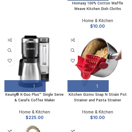
Homaxy 100% Cotton Waffle
Weave Kitchen Dish Cloths
Home & Kitchen
$
10.00
Keurig® K-Duo Plus™ Single Serve
Kitchen Gizmo Snap N Strain Pot
& Carafe Coffee Maker
Strainer and Pasta Strainer
Home & Kitchen
Home & Kitchen
$
225.00
$
10.00