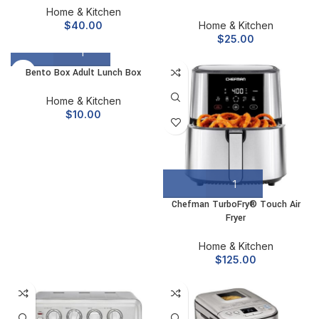
Home & Kitchen
$
40.00
Home & Kitchen
$
25.00
Bento Box Adult Lunch Box
Home & Kitchen
$
10.00
Chefman TurboFry® Touch Air
Fryer
Home & Kitchen
$
125.00