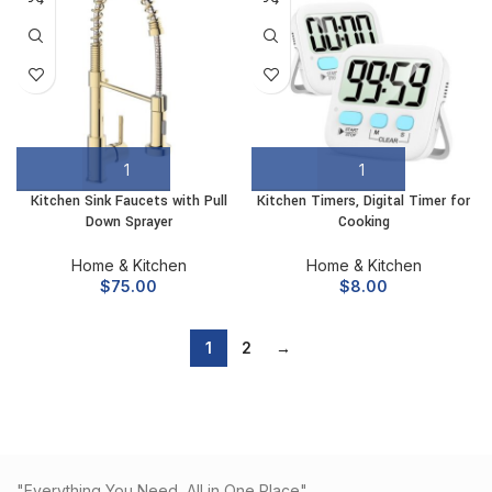
Kitchen Sink Faucets with Pull
Kitchen Timers, Digital Timer for
Down Sprayer
Cooking
Home & Kitchen
Home & Kitchen
$
75.00
$
8.00
1
2
→
"Everything You Need, All in One Place"