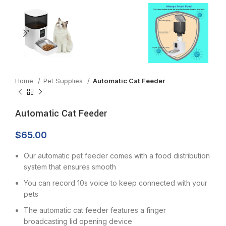
Home
Pet Supplies
Automatic Cat Feeder
Automatic Cat Feeder
$
65.00
Our automatic pet feeder comes with a food distribution
system that ensures smooth
You can record 10s voice to keep connected with your
pets
The automatic cat feeder features a finger
broadcasting lid opening device