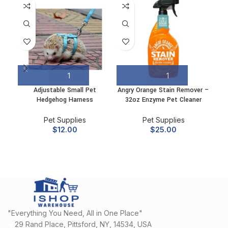
Adjustable Small Pet
Angry Orange Stain Remover –
Cat 
Hedgehog Harness
32oz Enzyme Pet Cleaner
Pet Supplies
Pet Supplies
$
12.00
$
25.00
"Everything You Need, All in One Place"
29 Rand Place, Pittsford, NY, 14534, USA