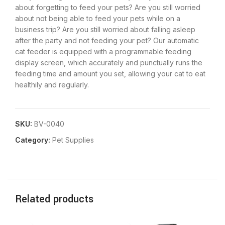
about forgetting to feed your pets? Are you still worried
about not being able to feed your pets while on a
business trip? Are you still worried about falling asleep
after the party and not feeding your pet? Our automatic
cat feeder is equipped with a programmable feeding
display screen, which accurately and punctually runs the
feeding time and amount you set, allowing your cat to eat
healthily and regularly.
SKU:
BV-0040
Category:
Pet Supplies
Related products