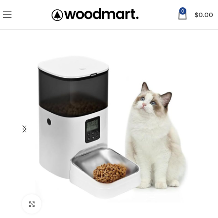
0
$
0.00
Click to enlarge