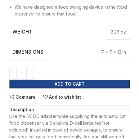
We have designed a food swinging device in the food
dispenser to ensure that food
WEIGHT
2.26 oz
DIMENSIONS
7 × 7 × 13 in
ADD TO CART
Compare
Add to wishlist
Description
Use the 5V DC adapter while supplying the automatic cat
food dispenser via 3 alkaline D-cell batteries(not
included) installed in case of power outages, to ensure
that your cat gets food consistently. Are you still worried