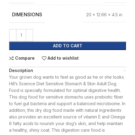
DIMENSIONS
20 × 12.66 × 4.5 in
ADD TO CART
Compare
Add to wishlist
Description
Your grown dog wants to feel as good as he or she looks.
Hill’s Science Diet Sensitive Stomach & Skin Adult Dog
Food is specially formulated for optimal digestive health.
This dog food for sensitive stomachs uses prebiotic fiber
to fuel gut bacteria and support a balanced microbiome. In
addition, this dry dog food made with natural ingredients
also provides an excellent source of vitamin E and Omega
6 fatty acids to nourish your dog’s skin, and help maintain
a healthy, shiny coat. This digestion care food is