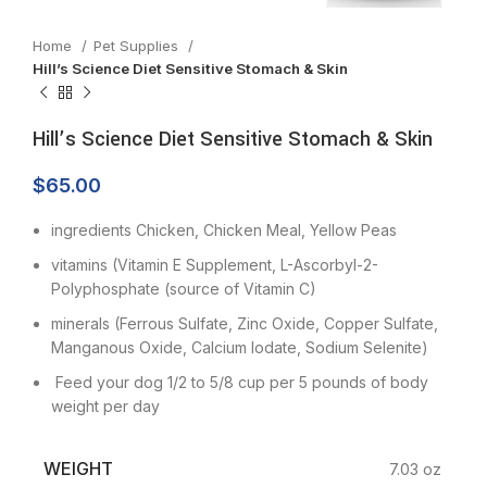
Home
Pet Supplies
Hill’s Science Diet Sensitive Stomach & Skin
Hill’s Science Diet Sensitive Stomach & Skin
$
65.00
ingredients Chicken, Chicken Meal, Yellow Peas
vitamins (Vitamin E Supplement, L-Ascorbyl-2-
Polyphosphate (source of Vitamin C)
minerals (Ferrous Sulfate, Zinc Oxide, Copper Sulfate,
Manganous Oxide, Calcium Iodate, Sodium Selenite)
Feed your dog 1/2 to 5/8 cup per 5 pounds of body
weight per day
WEIGHT
7.03 oz