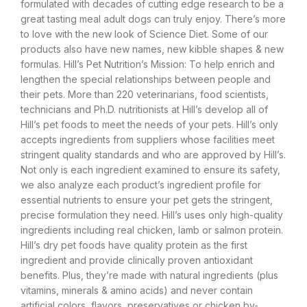
formulated with decades of cutting edge research to be a
great tasting meal adult dogs can truly enjoy. There’s more
to love with the new look of Science Diet. Some of our
products also have new names, new kibble shapes & new
formulas. Hill’s Pet Nutrition’s Mission: To help enrich and
lengthen the special relationships between people and
their pets. More than 220 veterinarians, food scientists,
technicians and Ph.D. nutritionists at Hill’s develop all of
Hill’s pet foods to meet the needs of your pets. Hill’s only
accepts ingredients from suppliers whose facilities meet
stringent quality standards and who are approved by Hill’s.
Not only is each ingredient examined to ensure its safety,
we also analyze each product’s ingredient profile for
essential nutrients to ensure your pet gets the stringent,
precise formulation they need. Hill’s uses only high-quality
ingredients including real chicken, lamb or salmon protein.
Hill’s dry pet foods have quality protein as the first
ingredient and provide clinically proven antioxidant
benefits. Plus, they’re made with natural ingredients (plus
vitamins, minerals & amino acids) and never contain
artificial colors, flavors, preservatives or chicken by-