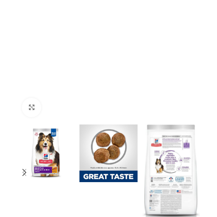
Click to enlarge