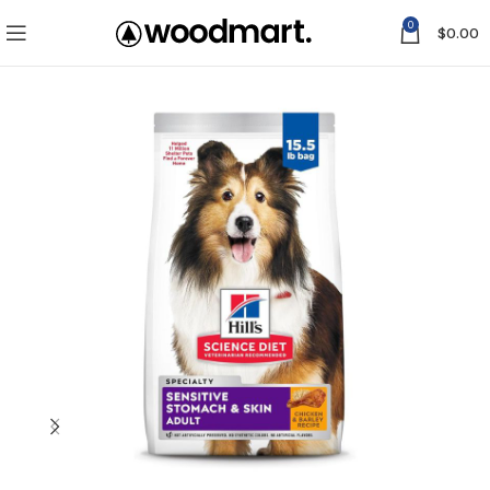
0
$
0.00