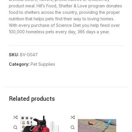
product meal. Hill’s Food, Shelter & Love program donates
food to shelters across the country, providing the proper
nutrition that helps pets find their way to loving homes.
With every purchase of Science Diet you help feed over
100,000 homeless pets every day, 365 days a year.
SKU:
BV-0047
Category:
Pet Supplies
Related products