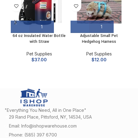
64 oz Insulated Water Bottle
Adjustable Small Pet
Ang
with Straw
Hedgehog Harness
3
Pet Supplies
Pet Supplies
$
37.00
$
12.00
"Everything You Need, All in One Place"
29 Rand Place, Pittsford, NY, 14534, USA
Email: Info@ishopwarehouse.com
Phone: (585) 397 6700