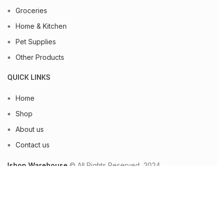
Groceries
Home & Kitchen
Pet Supplies
Other Products
QUICK LINKS
Home
Shop
About us
Contact us
Ishop Warehouse
© All Rights Reserved, 2024.
Shop
Wishlist
0