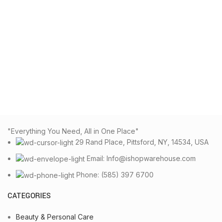
"Everything You Need, All in One Place"
29 Rand Place, Pittsford, NY, 14534, USA
Email: Info@ishopwarehouse.com
Phone: (585) 397 6700
CATEGORIES
Beauty & Personal Care