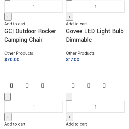
Add to cart
Add to cart
GCI Outdoor Rocker
Govee LED Light Bulb
Camping Chair
Dimmable
Other Products
Other Products
$
70.00
$
17.00
Add to cart
Add to cart