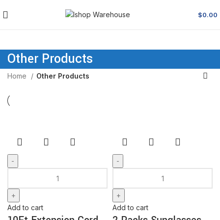
$
0.00
Other Products
Home
Other Products
Add to cart
Add to cart