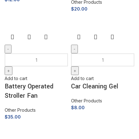
Other Products
$
20.00
Add to cart
Add to cart
Battery Operated
Car Cleaning Gel
Stroller Fan
Other Products
$
8.00
Other Products
$
35.00