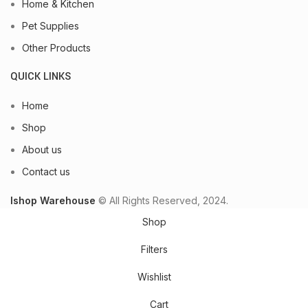
Home & Kitchen
Pet Supplies
Other Products
QUICK LINKS
Home
Shop
About us
Contact us
Ishop Warehouse
© All Rights Reserved, 2024.
Shop
Filters
Wishlist
Cart