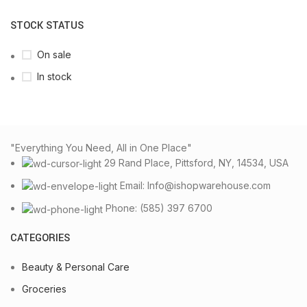
STOCK STATUS
On sale
In stock
"Everything You Need, All in One Place"
29 Rand Place, Pittsford, NY, 14534, USA
Email: Info@ishopwarehouse.com
Phone: (585) 397 6700
CATEGORIES
Beauty & Personal Care
Groceries