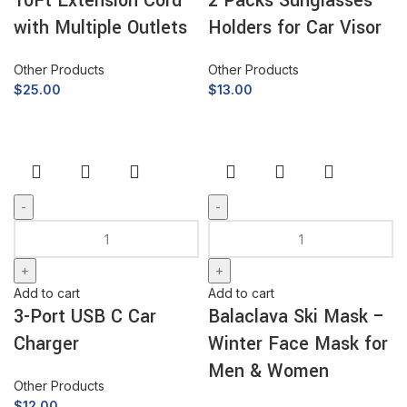
10Ft Extension Cord
2 Packs Sunglasses
with Multiple Outlets
Holders for Car Visor
Other Products
Other Products
$
25.00
$
13.00
Add to cart
Add to cart
3-Port USB C Car
Balaclava Ski Mask –
Charger
Winter Face Mask for
Men & Women
Other Products
$
12.00