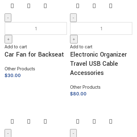
Add to cart
Add to cart
Car Fan for Backseat
Electronic Organizer
Travel USB Cable
Other Products
Accessories
$
30.00
Other Products
$
80.00