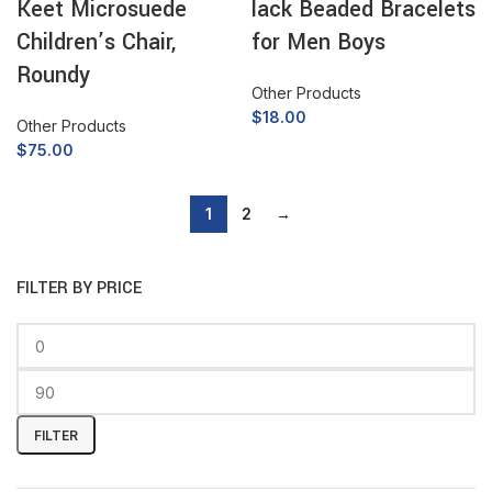
Keet Microsuede
lack Beaded Bracelets
Children’s Chair,
for Men Boys
Roundy
Other Products
$
18.00
Other Products
$
75.00
1
2
→
FILTER BY PRICE
FILTER