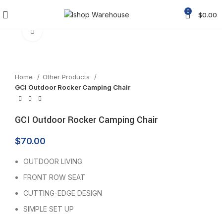
0
$
0.00
Click to enlarge
Home
Other Products
GCI Outdoor Rocker Camping Chair
GCI Outdoor Rocker Camping Chair
$
70.00
OUTDOOR LIVING
FRONT ROW SEAT
CUTTING-EDGE DESIGN
SIMPLE SET UP