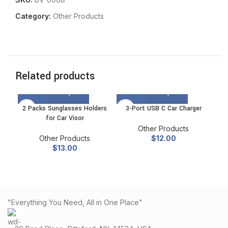
Category:
Other Products
Related products
2 Packs Sunglasses Holders
3-Port USB C Car Charger
for Car Visor
Other Products
Other Products
$
12.00
$
13.00
"Everything You Need, All in One Place"