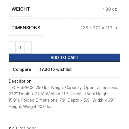
WEIGHT
4.80 oz
DIMENSIONS
32.5 × 27.2 × 31.7 in
ADD TO CART
Compare
Add to wishlist
Description
TECH SPECS. 250 lbs Weight Capacity; Open Dimensions:
27.2″ Depth x 32.5″ Width x 31.7″ Height (Seat Height:
15.9″); Folded Dimensions: 7.9″ Depth x 5.9″ Width x 39″
Height. Weight: 10.6 lbs.
SKU:
BV-0068