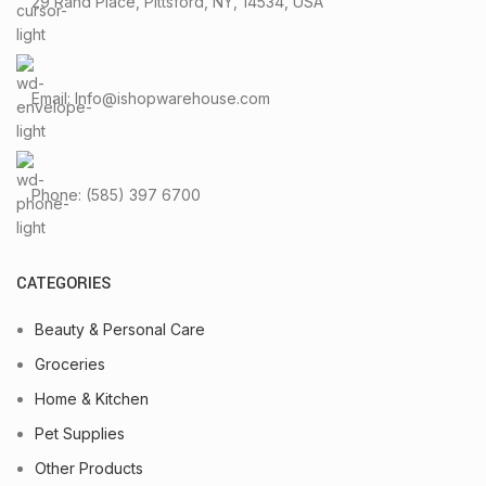
29 Rand Place, Pittsford, NY, 14534, USA
Email: Info@ishopwarehouse.com
Phone: (585) 397 6700
CATEGORIES
Beauty & Personal Care
Groceries
Home & Kitchen
Pet Supplies
Other Products