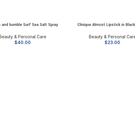
 and bumble Surf Sea Salt Spray
Clinique Almost Lipstick in Blac
ADD TO CART
ADD TO CART
Beauty & Personal Care
Beauty & Personal Car
$
40.00
$
23.00