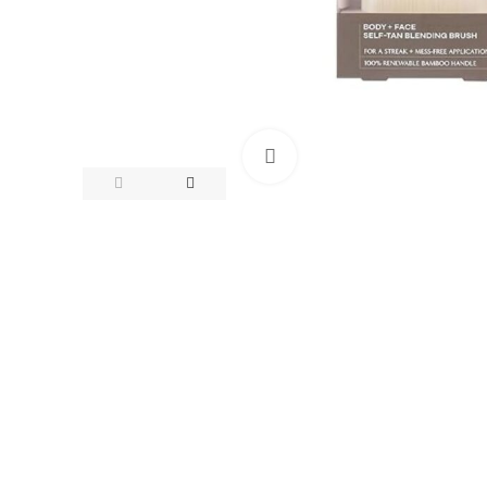
Click to enlarge