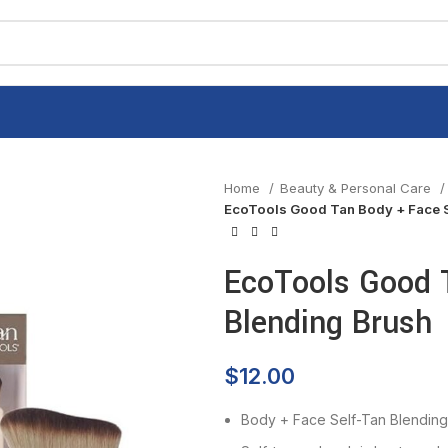
Home
Beauty & Personal Care
EcoTools Good Tan Body + Face S
EcoTools Good 
Blending Brush
$
12.00
Body + Face Self-Tan Blending