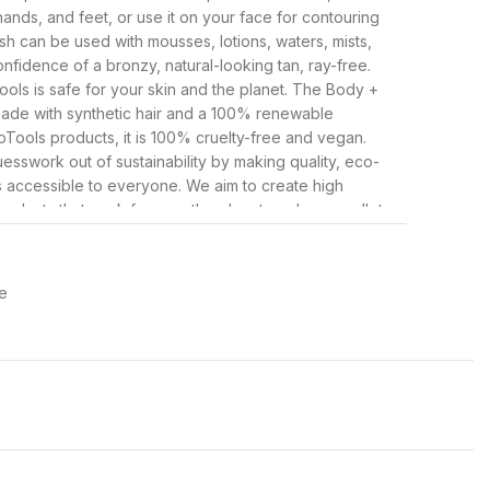
hands, and feet, or use it on your face for contouring
sh can be used with mousses, lotions, waters, mists,
nfidence of a bronzy, natural-looking tan, ray-free.
ls is safe for your skin and the planet. The Body +
made with synthetic hair and a 100% renewable
oTools products, it is 100% cruelty-free and vegan.
esswork out of sustainability by making quality, eco-
 accessible to everyone. We aim to create high
oducts that work for you, the planet, and your wallet.
 and sponges to eco-friendly bath brushes and
only sustainable and effective, but they are also
ree.
e