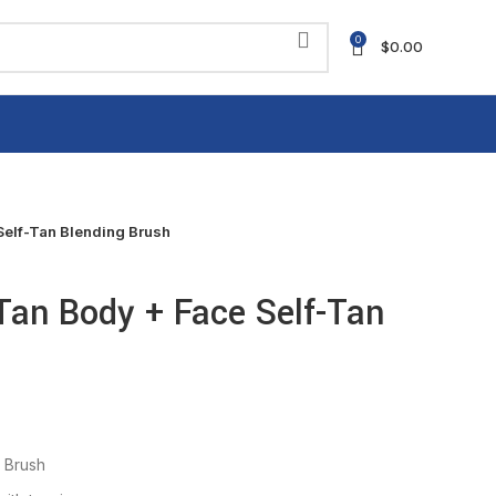
0
$
0.00
elf-Tan Blending Brush
Tan Body + Face Self-Tan
 Brush