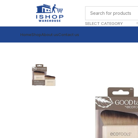
SELECT CATEGORY
Home
Shop
About us
Contact us