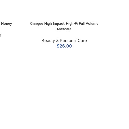
k Honey
Clinique High Impact High-Fi Full Volume
ADD TO CART
Mascara
e
Beauty & Personal Care
$
26.00
Dyson L