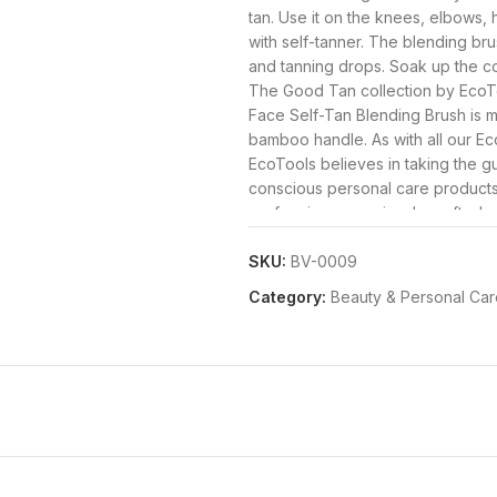
tan. Use it on the knees, elbows, 
with self-tanner. The blending bru
and tanning drops. Soak up the co
The Good Tan collection by EcoToo
Face Self-Tan Blending Brush is 
bamboo handle. As with all our Ec
EcoTools believes in taking the gu
conscious personal care products
performing, consciously crafted pr
From exceptional makeup brushes
accessories, our products are not 
SKU:
BV-0009
always 100% vegan and cruelty-f
Category:
Beauty & Personal Car