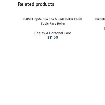
Related products
BAIMEI IcyMe Gua Sha & Jade Roller Facial
Bumble
ADD TO CART
Tools Face Roller
Beauty & Personal Care
$
11.00