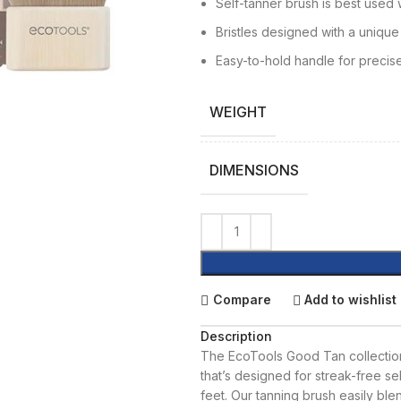
Self-tanner brush is best used
Bristles designed with a unique
Easy-to-hold handle for precise
WEIGHT
DIMENSIONS
Compare
Add to wishlist
Description
The EcoTools Good Tan collection
that’s designed for streak-free se
feet. Our tanning brush easily ble