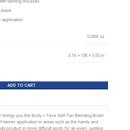
 with tanning mousses
 slope
 application
0.068 oz
3.74 × 1.18 × 5.55 in
ADD TO CART
 brings you the Body + Face Self-Tan Blending Brush
lf-tanner application in areas such as the hands and
nds product in more difficult spots for an even, sunless