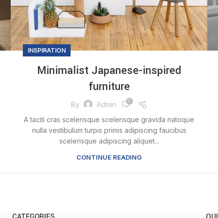
INSPIRATION
Minimalist Japanese-inspired
furniture
0
By
Admin
A taciti cras scelerisque scelerisque gravida natoque
nulla vestibulum turpis primis adipiscing faucibus
scelerisque adipiscing aliquet...
CONTINUE READING
CATEGORIES
QUI