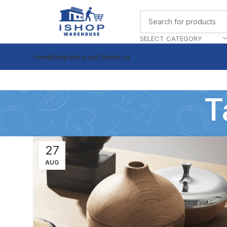
SELECT CATEGORY
Home
Shop
About us
Contact us
T
27
AUG