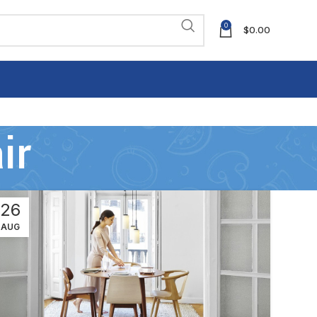
0
$
0.00
ir
26
AUG