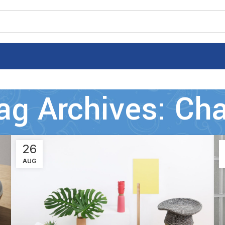
ag Archives: Cha
26
AUG