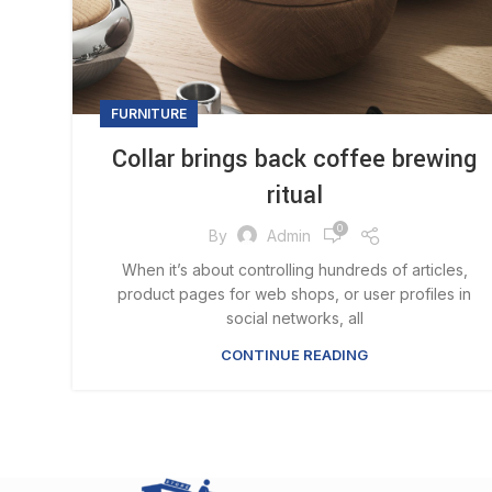
FURNITURE
Collar brings back coffee brewing
ritual
0
By
Admin
When it’s about controlling hundreds of articles,
product pages for web shops, or user profiles in
social networks, all
CONTINUE READING