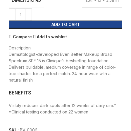
DIMENSIONS
1.54 × 1.1 × 3.58 in
ADD TO CART
Compare
Add to wishlist
Description
Dermatologist-developed Even Better Makeup Broad
Spectrum SPF 15 is Clinique’s bestselling foundation.
Delivers buildable, medium coverage in range of color-
true shades for a perfect match. 24-hour wear with a
natural finish.
BENEFITS
Visibly reduces dark spots after 12 weeks of daily use.*
*Clinical testing conducted on 22 women
SKU:
BV-0006