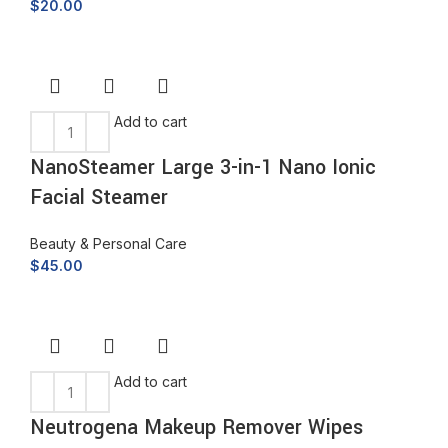
$
20.00
Add to cart
NanoSteamer Large 3-in-1 Nano Ionic
Facial Steamer
Beauty & Personal Care
$
45.00
Add to cart
Neutrogena Makeup Remover Wipes