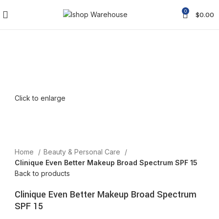
0
$
0.00
Click to enlarge
Home
Beauty & Personal Care
Clinique Even Better Makeup Broad Spectrum SPF 15
Back to products
Clinique Even Better Makeup Broad Spectrum
SPF 15