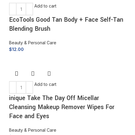
Add to cart
EcoTools Good Tan Body + Face Self-Tan
Blending Brush
Beauty & Personal Care
$
12.00
Add to cart
inique Take The Day Off Micellar
Cleansing Makeup Remover Wipes For
Face and Eyes
Beauty & Personal Care