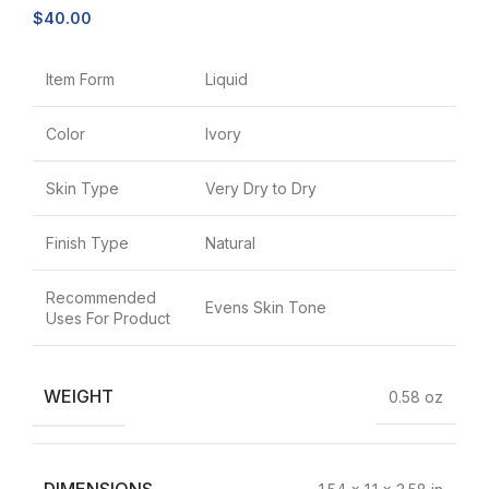
$
40.00
Item Form
Liquid
Color
Ivory
Skin Type
Very Dry to Dry
Finish Type
Natural
Recommended
Evens Skin Tone
Uses For Product
WEIGHT
0.58 oz