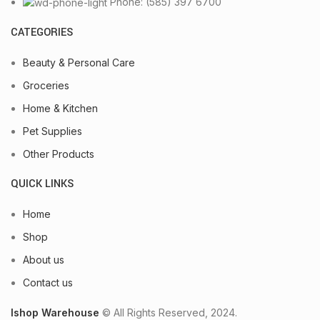
Phone: (585) 397 6700
CATEGORIES
Beauty & Personal Care
Groceries
Home & Kitchen
Pet Supplies
Other Products
QUICK LINKS
Home
Shop
About us
Contact us
Ishop Warehouse
© All Rights Reserved, 2024.