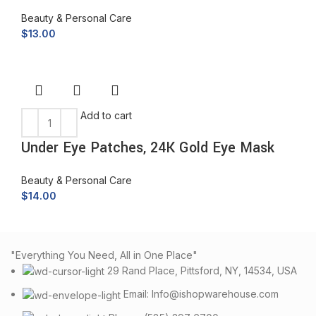
Beauty & Personal Care
$
13.00
Add to cart
Under Eye Patches, 24K Gold Eye Mask
Beauty & Personal Care
$
14.00
"Everything You Need, All in One Place"
29 Rand Place, Pittsford, NY, 14534, USA
Email: Info@ishopwarehouse.com