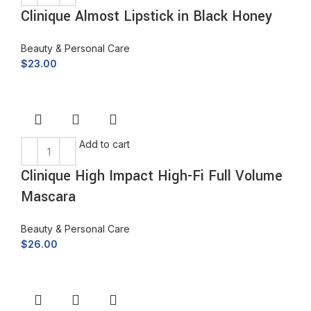
Clinique Almost Lipstick in Black Honey
Beauty & Personal Care
$
23.00
Add to cart
Clinique High Impact High-Fi Full Volume
Mascara
Beauty & Personal Care
$
26.00