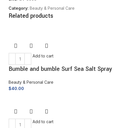
Category:
Beauty & Personal Care
Related products
Add to cart
Bumble and bumble Surf Sea Salt Spray
Beauty & Personal Care
$
40.00
Add to cart