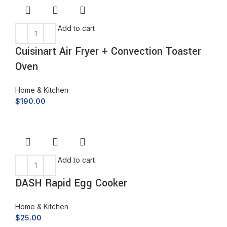
Add to cart
Cuisinart Air Fryer + Convection Toaster
Oven
Home & Kitchen
$
190.00
Add to cart
DASH Rapid Egg Cooker
Home & Kitchen
$
25.00