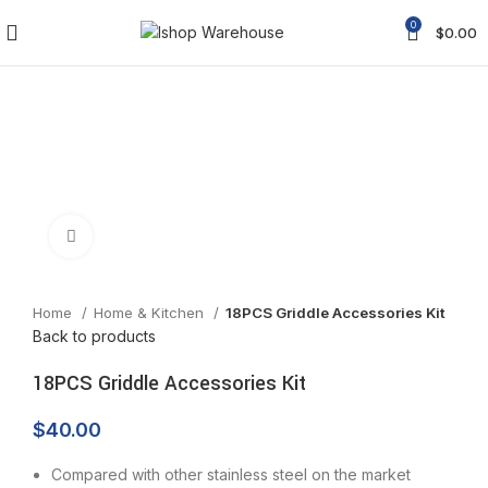
0
$
0.00
Click to enlarge
Home
Home & Kitchen
18PCS Griddle Accessories Kit
Back to products
18PCS Griddle Accessories Kit
$
40.00
Compared with other stainless steel on the market