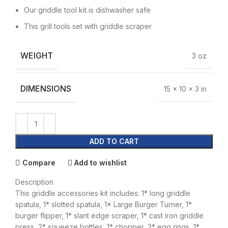
Our griddle tool kit is dishwasher safe
This grill tools set with griddle scraper
WEIGHT
3 oz
DIMENSIONS
15 × 10 × 3 in
ADD TO CART
Compare
Add to wishlist
Description
This griddle accessories kit includes: 1* long griddle
spatula, 1* slotted spatula, 1* Large Burger Turner, 1*
burger flipper, 1* slant edge scraper, 1* cast iron griddle
press, 2* squeeze bottles, 1* chopper, 2* egg rings, 1*