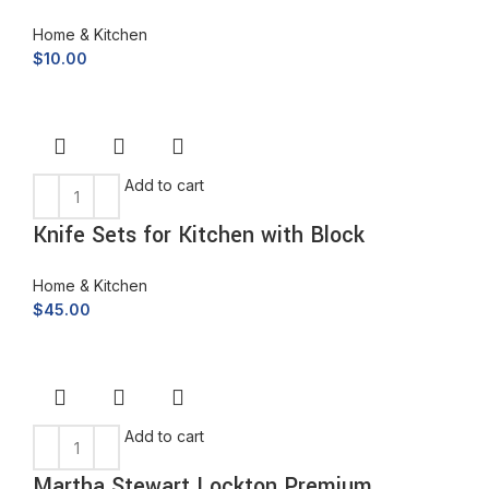
Home & Kitchen
$
10.00
Add to cart
Knife Sets for Kitchen with Block
Home & Kitchen
$
45.00
Add to cart
Martha Stewart Lockton Premium