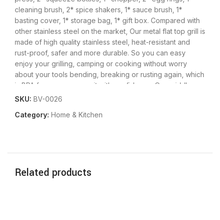
cleaning brush, 2* spice shakers, 1* sauce brush, 1*
basting cover, 1* storage bag, 1* gift box.
Compared with
other stainless steel on the market, Our metal flat top grill is
made of high quality stainless steel, heat-resistant and
rust-proof, safer and more durable. So you can easy
enjoy your grilling, camping or cooking without worry
about your tools bending, breaking or rusting again, which
is BPA free you can use it with confidence.
Our griddle
tool kit is dishwasher safe, or easily wash by hand with
SKU:
BV-0026
water and soap, so you can enjoy a delicious barbecue
Category:
Home & Kitchen
with your family without hassle. Each tool can be placed in
an orderly manner and better protected in the compact
storage bag. Convenient hangers are provided for easy
storage and food grade grill tools are easily cleaned with
warm, soapy water. Note: After washing the spatula and
Related products
scraper, please make sure to dry them to avoid rust.
This
grill tools set with griddle scraper, spatulas and oil bottles
helps you to grill as easily as a restaurant chef. Great for
flipping burgers, pancakes, veggies, cutting bread,meat
and sausage, scraper & chopper to dice food and scrape