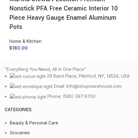
Nonstick PFA Free Ceramic Interior 10
Piece Heavy Gauge Enamel Aluminum
Pots
Home & Kitchen
$
180.00
"Everything You Need, All in One Place"
29 Rand Place, Pittsford, NY, 14534, USA
Email: Info@ishopwarehouse.com
Phone: (585) 397 6700
CATEGORIES
Beauty & Personal Care
Groceries