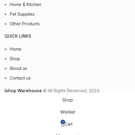
Home & Kitchen
Pet Supplies
Other Products
QUICK LINKS
Home
Shop
About us
Contact us
Ishop Warehouse
© All Rights Reserved, 2024.
Shop
Wishlist
0
Cart