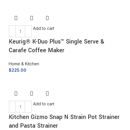
Add to cart
Keurig® K-Duo Plus™ Single Serve &
Carafe Coffee Maker
Home & Kitchen
$
225.00
Add to cart
Kitchen Gizmo Snap N Strain Pot Strainer
and Pasta Strainer