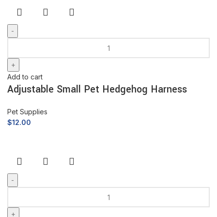
Add to cart
Adjustable Small Pet Hedgehog Harness
Pet Supplies
$
12.00