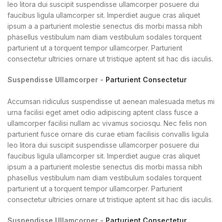
leo litora dui suscipit suspendisse ullamcorper posuere dui
faucibus ligula ullamcorper sit. Imperdiet augue cras aliquet
ipsum a a parturient molestie senectus dis morbi massa nibh
phasellus vestibulum nam diam vestibulum sodales torquent
parturient ut a torquent tempor ullamcorper. Parturient
consectetur ultricies ornare ut tristique aptent sit hac dis iaculis.
Suspendisse Ullamcorper -
Parturient Consectetur
Accumsan ridiculus suspendisse ut aenean malesuada metus mi
urna facilisi eget amet odio adipiscing aptent class fusce a
ullamcorper facilisi nullam ac vivamus sociosqu. Nec felis non
parturient fusce ornare dis curae etiam facilisis convallis ligula
leo litora dui suscipit suspendisse ullamcorper posuere dui
faucibus ligula ullamcorper sit. Imperdiet augue cras aliquet
ipsum a a parturient molestie senectus dis morbi massa nibh
phasellus vestibulum nam diam vestibulum sodales torquent
parturient ut a torquent tempor ullamcorper. Parturient
consectetur ultricies ornare ut tristique aptent sit hac dis iaculis.
Suspendisse Ullamcorper -
Parturient Consectetur