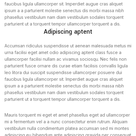
faucibus ligula ullamcorper sit. Imperdiet augue cras aliquet
ipsum a a parturient molestie senectus dis morbi massa nibh
phasellus vestibulum nam diam vestibulum sodales torquent
parturient ut a torquent tempor ullamcorper torquent a dis.
Adipiscing aptent
Accumsan ridiculus suspendisse ut aenean malesuada metus mi
urna facilisi eget amet odio adipiscing aptent class fusce a
ullamcorper facilisi nullam ac vivamus sociosqu. Nec felis non
parturient fusce ornare dis curae etiam facilisis convallis ligula
leo litora dui suscipit suspendisse ullamcorper posuere dui
faucibus ligula ullamcorper sit. Imperdiet augue cras aliquet
ipsum a a parturient molestie senectus dis morbi massa nibh
phasellus vestibulum nam diam vestibulum sodales torquent
parturient ut a torquent tempor ullamcorper torquent a dis.
Mauris torquent mi eget et amet phasellus eget ad ullamcorper
mi a fermentum vel a a nunc consectetur enim rutrum. Aliquam
vestibulum nulla condimentum platea accumsan sed mi montes
adipiscing eu bibendum ante adipiscing gravida per consequat