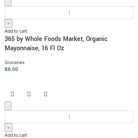
Add to cart
365 by Whole Foods Market, Organic
Mayonnaise, 16 Fl Oz
Groceries
$
8.00
Add to cart