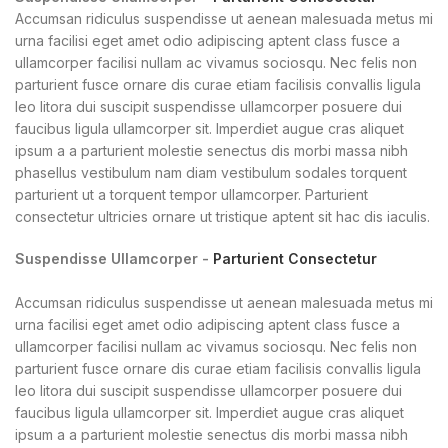
Accumsan ridiculus suspendisse ut aenean malesuada metus mi
urna facilisi eget amet odio adipiscing aptent class fusce a
ullamcorper facilisi nullam ac vivamus sociosqu. Nec felis non
parturient fusce ornare dis curae etiam facilisis convallis ligula
leo litora dui suscipit suspendisse ullamcorper posuere dui
faucibus ligula ullamcorper sit. Imperdiet augue cras aliquet
ipsum a a parturient molestie senectus dis morbi massa nibh
phasellus vestibulum nam diam vestibulum sodales torquent
parturient ut a torquent tempor ullamcorper. Parturient
consectetur ultricies ornare ut tristique aptent sit hac dis iaculis.
Suspendisse Ullamcorper -
Parturient Consectetur
Accumsan ridiculus suspendisse ut aenean malesuada metus mi
urna facilisi eget amet odio adipiscing aptent class fusce a
ullamcorper facilisi nullam ac vivamus sociosqu. Nec felis non
parturient fusce ornare dis curae etiam facilisis convallis ligula
leo litora dui suscipit suspendisse ullamcorper posuere dui
faucibus ligula ullamcorper sit. Imperdiet augue cras aliquet
ipsum a a parturient molestie senectus dis morbi massa nibh