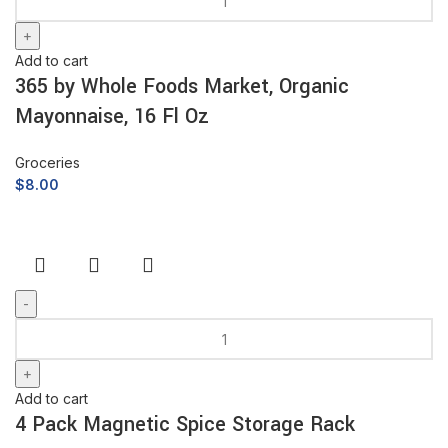
Add to cart
365 by Whole Foods Market, Organic
Mayonnaise, 16 Fl Oz
Groceries
$
8.00
Add to cart
4 Pack Magnetic Spice Storage Rack