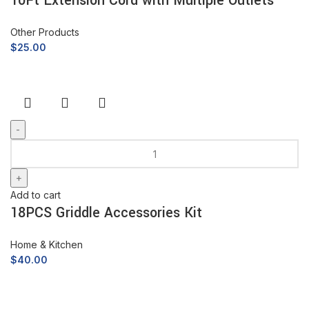
10Ft Extension Cord with Multiple Outlets
Other Products
$
25.00
Add to cart
18PCS Griddle Accessories Kit
Home & Kitchen
$
40.00