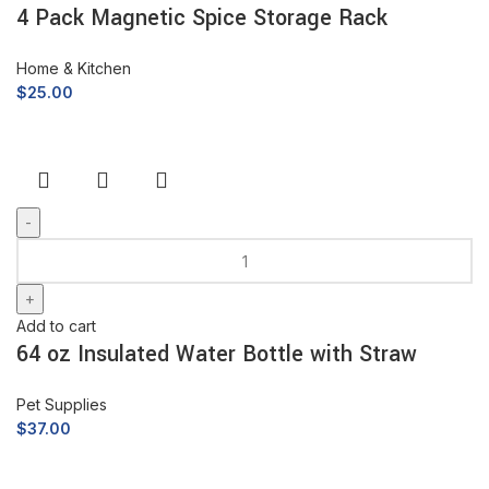
4 Pack Magnetic Spice Storage Rack
Home & Kitchen
$
25.00
Add to cart
64 oz Insulated Water Bottle with Straw
Pet Supplies
$
37.00