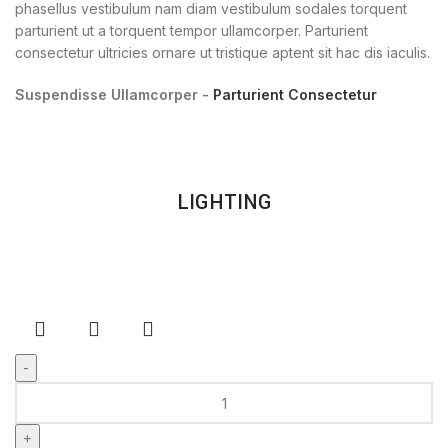
phasellus vestibulum nam diam vestibulum sodales torquent
parturient ut a torquent tempor ullamcorper. Parturient
consectetur ultricies ornare ut tristique aptent sit hac dis iaculis.
Suspendisse Ullamcorper -
Parturient Consectetur
LIGHTING