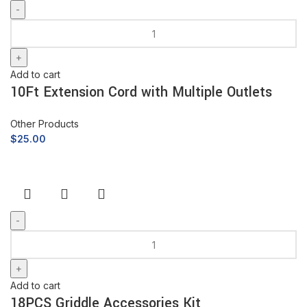
Add to cart
10Ft Extension Cord with Multiple Outlets
Other Products
$
25.00
Add to cart
18PCS Griddle Accessories Kit