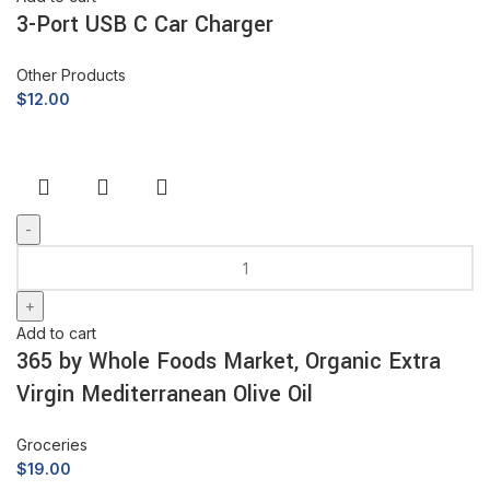
3-Port USB C Car Charger
Other Products
$
12.00
Add to cart
365 by Whole Foods Market, Organic Extra
Virgin Mediterranean Olive Oil
Groceries
$
19.00