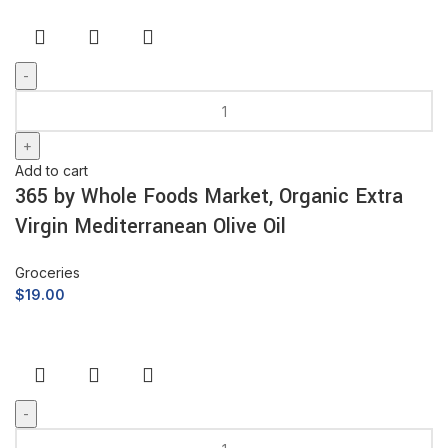
Add to cart
365 by Whole Foods Market, Organic Extra
Virgin Mediterranean Olive Oil
Groceries
$
19.00