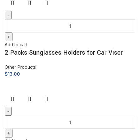
Add to cart
2 Packs Sunglasses Holders for Car Visor
Other Products
$
13.00