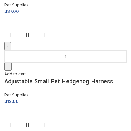
Pet Supplies
$
37.00
Add to cart
Adjustable Small Pet Hedgehog Harness
Pet Supplies
$
12.00