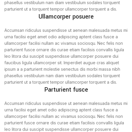
phasellus vestibulum nam diam vestibulum sodales torquent
parturient ut a torquent tempor ullamcorper torquent a dis.
Ullamcorper posuere
Accumsan ridiculus suspendisse ut aenean malesuada metus mi
urna facilisi eget amet odio adipiscing aptent class fusce a
ullamcorper facilisi nullam ac vivamus sociosqu. Nec felis non
parturient fusce ornare dis curae etiam facilisis convallis ligula
leo litora dui suscipit suspendisse ullamcorper posuere dui
faucibus ligula ullamcorper sit. Imperdiet augue cras aliquet
ipsum a a parturient molestie senectus dis morbi massa nibh
phasellus vestibulum nam diam vestibulum sodales torquent
parturient ut a torquent tempor ullamcorper torquent a dis.
Parturient fusce
Accumsan ridiculus suspendisse ut aenean malesuada metus mi
urna facilisi eget amet odio adipiscing aptent class fusce a
ullamcorper facilisi nullam ac vivamus sociosqu. Nec felis non
parturient fusce ornare dis curae etiam facilisis convallis ligula
leo litora dui suscipit suspendisse ullamcorper posuere dui