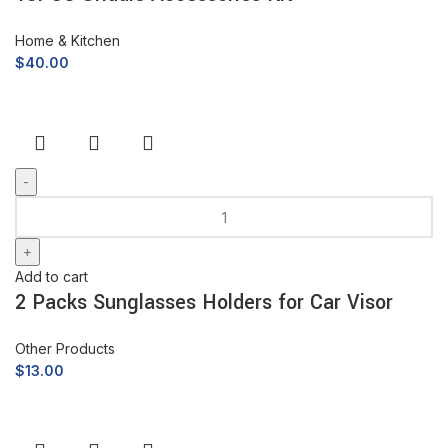
Home & Kitchen
$
40.00
Add to cart
2 Packs Sunglasses Holders for Car Visor
Other Products
$
13.00