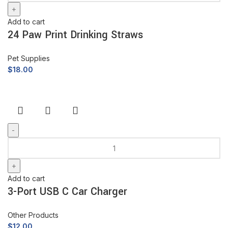
Add to cart
24 Paw Print Drinking Straws
Pet Supplies
$
18.00
Add to cart
3-Port USB C Car Charger
Other Products
$
12.00