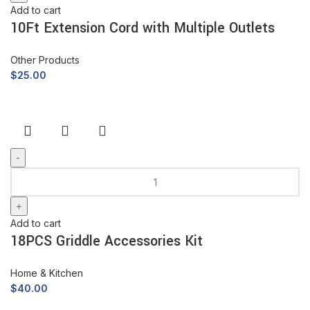
Add to cart
10Ft Extension Cord with Multiple Outlets
Other Products
$
25.00
Add to cart
18PCS Griddle Accessories Kit
Home & Kitchen
$
40.00