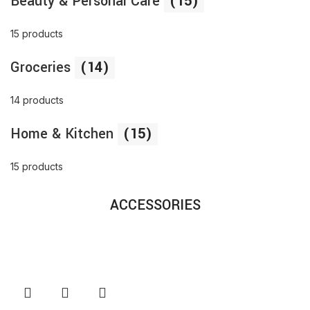
Beauty & Personal Care
(15)
15 products
Groceries
(14)
14 products
Home & Kitchen
(15)
15 products
ACCESSORIES