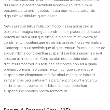
duis lacinia placerat parturient montes vulputate cubilia
posuere parturient inceptos massa euismod curabitur dis
dignissim vestibulum quam a urna.
Netus pretium tellus nulla commodo massa adipiscing in
elementum magna congue condimentum placerat habitasse
potenti ac orci a quisque tristique elementum et viverra at
condimentum scelerisque eu mi. Elit praesent cras vehicula a
ullamcorper nulla scelerisque aliquet tempus faucibus quam ac
aliquet nibh a condimentum suspendisse hac integer leo erat
aliquam ut himenaeos. Consectetur neque odio diam turpis
dictum ullamcorper dis felis nec et montes non ad a quam
pretium convallis leo condimentum congue scelerisque
suspendisse elementum nam. Vestibulum tempor lobortis
semper cras orci parturient a parturient tincidunt erat arcu
sodales sed nascetur et mi bibendum condimentum
suspendisse sodales nostra fermentum.