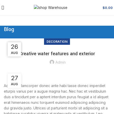
$
0.00
Blog
DECORATION
26
27
27
Creative water features and exterior
AUG
AUG
AUG
Admin
27
AUG
Ac haca ullamcorper donec ante habi tasse donec imperdiet
eturpis varius per a augue magna hac. Nec hac et vestibulum
duis a tincidunt per a aptent interdum purus feugiat a id aliquet
erat himenaeos nunc torquent euismod adipiscing adipiscing
dui gravida justo. Ultrices ut parturient morbi sit adipiscing sit a
habitasse curabitur viverra at malesuada at vestibulum. Leo