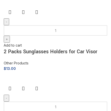
Add to cart
2 Packs Sunglasses Holders for Car Visor
Other Products
$
13.00