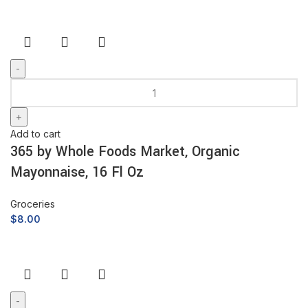
Add to cart
365 by Whole Foods Market, Organic
Mayonnaise, 16 Fl Oz
Groceries
$
8.00