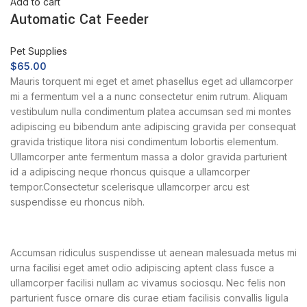
Add to cart
Automatic Cat Feeder
Pet Supplies
$
65.00
Mauris torquent mi eget et amet phasellus eget ad ullamcorper
mi a fermentum vel a a nunc consectetur enim rutrum. Aliquam
vestibulum nulla condimentum platea accumsan sed mi montes
adipiscing eu bibendum ante adipiscing gravida per consequat
gravida tristique litora nisi condimentum lobortis elementum.
Ullamcorper ante fermentum massa a dolor gravida parturient
id a adipiscing neque rhoncus quisque a ullamcorper
tempor.Consectetur scelerisque ullamcorper arcu est
suspendisse eu rhoncus nibh.
Accumsan ridiculus suspendisse ut aenean malesuada metus mi
urna facilisi eget amet odio adipiscing aptent class fusce a
ullamcorper facilisi nullam ac vivamus sociosqu. Nec felis non
parturient fusce ornare dis curae etiam facilisis convallis ligula