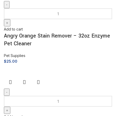
Add to cart
Angry Orange Stain Remover – 32oz Enzyme
Pet Cleaner
Pet Supplies
$
25.00