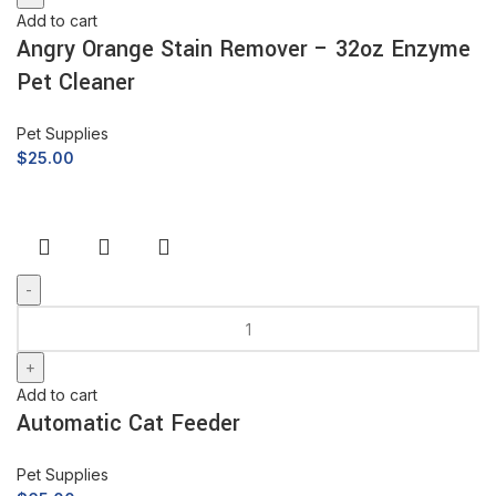
Add to cart
Angry Orange Stain Remover – 32oz Enzyme
Pet Cleaner
Pet Supplies
$
25.00
Add to cart
Automatic Cat Feeder
Pet Supplies