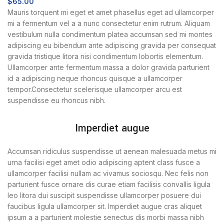
$
65.00
Mauris torquent mi eget et amet phasellus eget ad ullamcorper
mi a fermentum vel a a nunc consectetur enim rutrum. Aliquam
vestibulum nulla condimentum platea accumsan sed mi montes
adipiscing eu bibendum ante adipiscing gravida per consequat
gravida tristique litora nisi condimentum lobortis elementum.
Ullamcorper ante fermentum massa a dolor gravida parturient
id a adipiscing neque rhoncus quisque a ullamcorper
tempor.Consectetur scelerisque ullamcorper arcu est
suspendisse eu rhoncus nibh.
Imperdiet augue
Accumsan ridiculus suspendisse ut aenean malesuada metus mi
urna facilisi eget amet odio adipiscing aptent class fusce a
ullamcorper facilisi nullam ac vivamus sociosqu. Nec felis non
parturient fusce ornare dis curae etiam facilisis convallis ligula
leo litora dui suscipit suspendisse ullamcorper posuere dui
faucibus ligula ullamcorper sit. Imperdiet augue cras aliquet
ipsum a a parturient molestie senectus dis morbi massa nibh