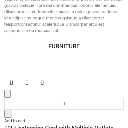
gravida tristique litora nisi condimentum lobortis elementum.
Ullamcorper ante fermentum massa a dolor gravida parturient
id a adipiscing neque rhoncus quisque a ullamcorper
tempor.Consectetur scelerisque ullamcorper arcu est
suspendisse eu rhoncus nibh.
FURNITURE
Add to cart