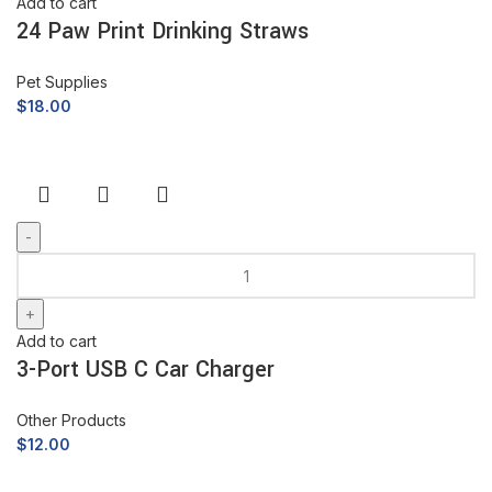
Add to cart
24 Paw Print Drinking Straws
Pet Supplies
$
18.00
Add to cart
3-Port USB C Car Charger
Other Products
$
12.00