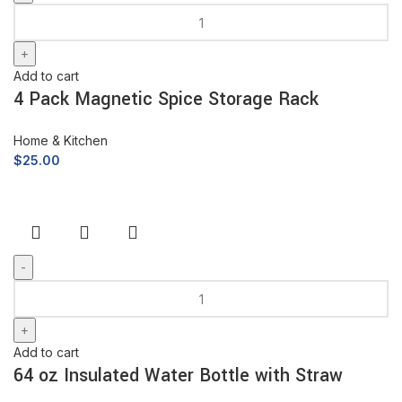
Add to cart
4 Pack Magnetic Spice Storage Rack
Home & Kitchen
$
25.00
Add to cart
64 oz Insulated Water Bottle with Straw