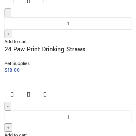
Add to cart
24 Paw Print Drinking Straws
Pet Supplies
$
18.00
Add to cart