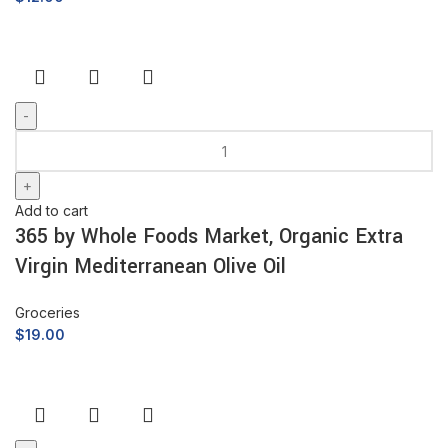
Add to cart
365 by Whole Foods Market, Organic Extra
Virgin Mediterranean Olive Oil
Groceries
$
19.00